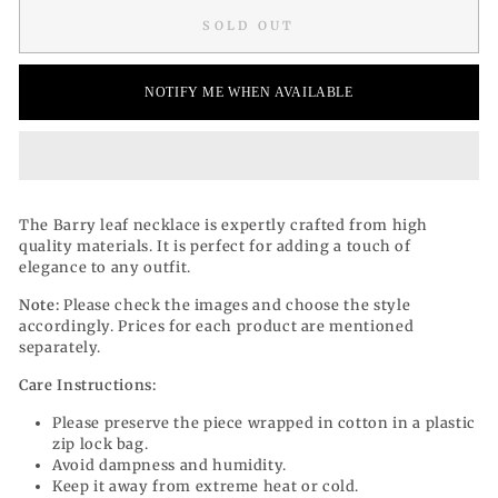
SOLD OUT
NOTIFY ME WHEN AVAILABLE
The Barry leaf necklace is expertly crafted from high
quality materials. It is perfect for adding a touch of
elegance to any outfit.
Note:
Please check the images and choose the style
accordingly. Prices for each product are mentioned
separately.
Care Instructions:
Please preserve the piece wrapped in cotton in a plastic
zip lock bag.
Avoid dampness and humidity.
Keep it away from extreme heat or cold.