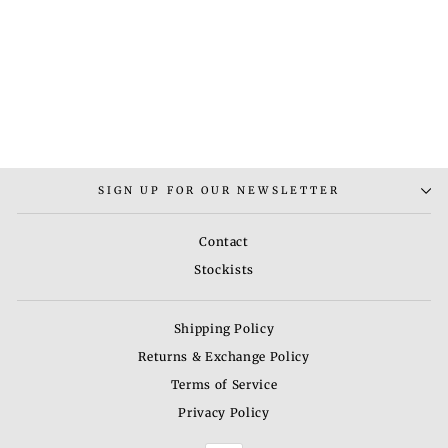
BARRY LEAF
NECKLACE
Rs. 7,000.00
SIGN UP FOR OUR NEWSLETTER
Contact
Stockists
Shipping Policy
Returns & Exchange Policy
Terms of Service
Privacy Policy