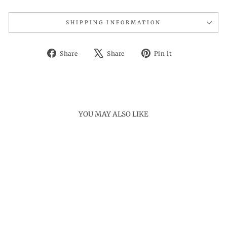
SHIPPING INFORMATION
Share
Tweet
Pin
Share
Share
Pin it
on
on
on
Facebook
X
Pinterest
YOU MAY ALSO LIKE
Sold Out