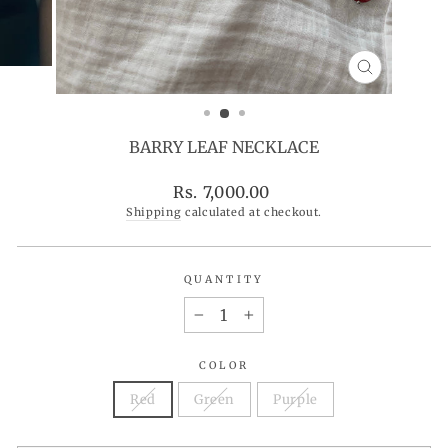
CLOSE
(ESC)
BARRY LEAF NECKLACE
Regular
Rs. 7,000.00
price
Shipping
calculated at checkout.
QUANTITY
−
+
COLOR
Red
Green
Purple