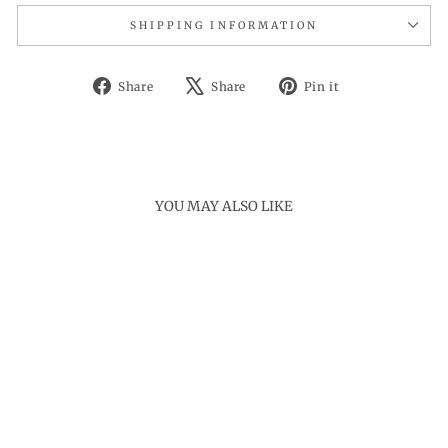
SHIPPING INFORMATION
Share
Tweet
Pin
Share
Share
Pin it
on
on
on
Facebook
X
Pinterest
YOU MAY ALSO LIKE
Sold Out