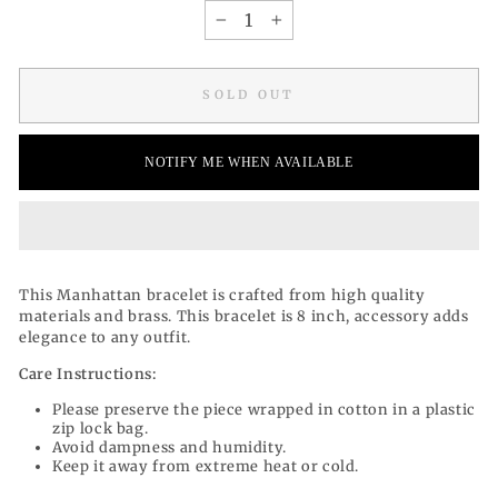
−
+
SOLD OUT
NOTIFY ME WHEN AVAILABLE
This Manhattan bracelet is
crafted from high quality
materials and
brass. This bracelet is 8 inch, accessory adds
elegance to any outfit.
Care Instructions:
Please preserve the piece wrapped in cotton in a plastic
zip lock bag.
Avoid dampness and humidity.
Keep it away from extreme heat or cold.