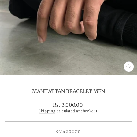
CL
(ES
MANHATTAN BRACELET MEN
Regular
Rs. 3,000.00
price
Shipping
calculated at checkout.
QUANTITY