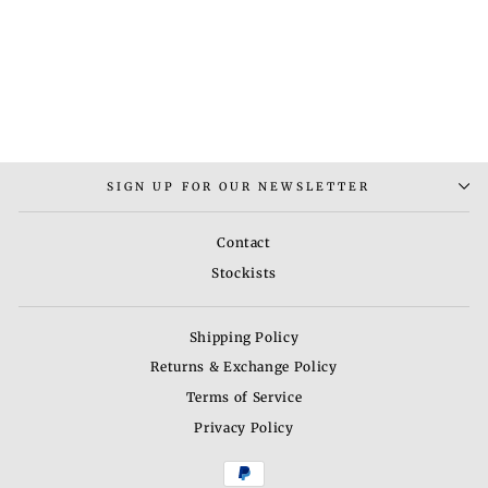
MANHATTAN
BRACELET MEN
Rs. 3,000.00
SIGN UP FOR OUR NEWSLETTER
Contact
Stockists
Shipping Policy
Returns & Exchange Policy
Terms of Service
Privacy Policy