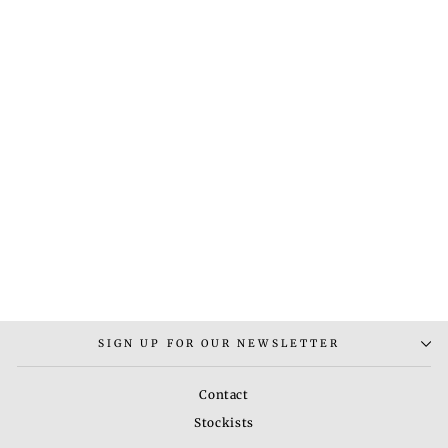
MAX TRIBE 2
EARRINGS
Rs. 5,000.00
SIGN UP FOR OUR NEWSLETTER
Contact
Stockists