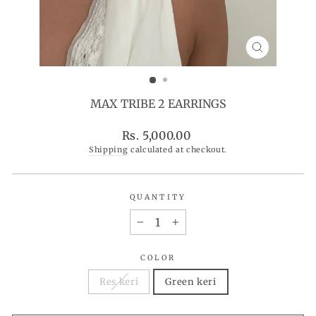
CLOSE
(ESC)
MAX TRIBE 2 EARRINGS
Regular
Rs. 5,000.00
price
Shipping
calculated at checkout.
QUANTITY
−
+
COLOR
Res keri
Green keri