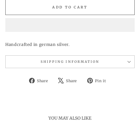
ADD TO CART
Handcrafted in german silver.
SHIPPING INFORMATION
Share
Tweet
Pin
Share
Share
Pin it
on
on
on
Facebook
X
Pinterest
YOU MAY ALSO LIKE