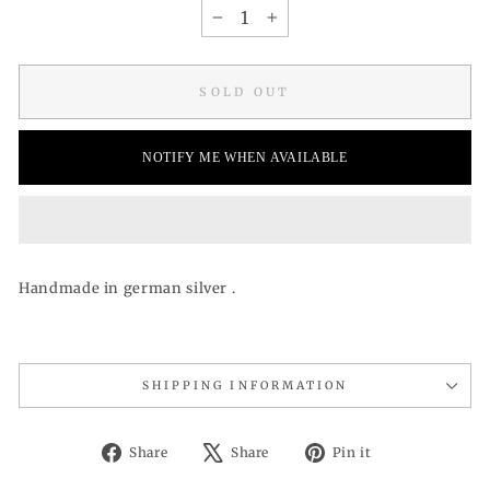
−
+
SOLD OUT
NOTIFY ME WHEN AVAILABLE
Handmade in german silver .
SHIPPING INFORMATION
Share
Tweet
Pin
Share
Share
Pin it
on
on
on