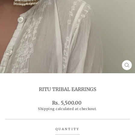
CL
(ES
RITU TRIBAL EARRINGS
Regular
Rs. 5,500.00
price
Shipping
calculated at checkout.
QUANTITY