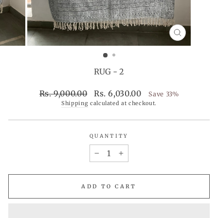
CLOSE
(ESC)
RUG - 2
Regular
Sale
Rs. 9,000.00
Rs. 6,030.00
Save 33%
price
price
Shipping
calculated at checkout.
QUANTITY
−
+
ADD TO CART