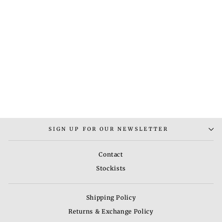
RUG - 2
Regular
Sale
Rs. 9,000.00
Rs.
price
price
6,030.00
Save 33%
SIGN UP FOR OUR NEWSLETTER
Contact
Stockists
Shipping Policy
Returns & Exchange Policy