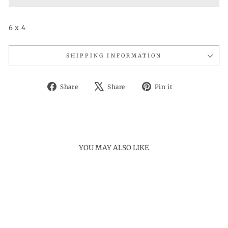
6 x 4
SHIPPING INFORMATION
Share
Tweet
Pin
Share
Share
Pin it
on
on
on
Facebook
X
Pinterest
YOU MAY ALSO LIKE
Sale