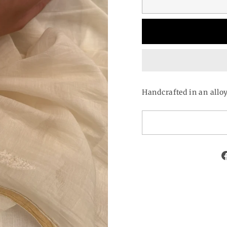
Handcrafted in an allo