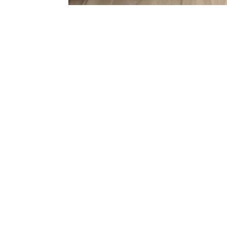
Sold Out