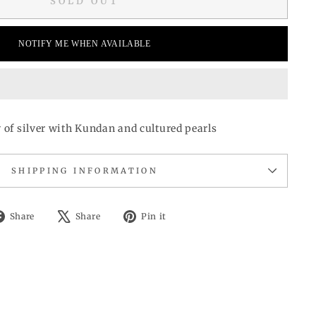
SOLD OUT
NOTIFY ME WHEN AVAILABLE
y of silver with Kundan and cultured pearls
SHIPPING INFORMATION
Share
Tweet
Pin
Share
Share
Pin it
on
on
on
Facebook
X
Pinterest