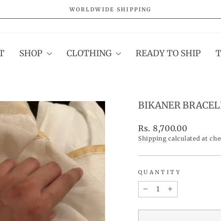
WORLDWIDE SHIPPING
Pause
slideshow
T
SHOP
CLOTHING
READY TO SHIP
BIKANER BRACEL
Regular
Rs. 8,700.00
price
Shipping
calculated at ch
QUANTITY
−
+