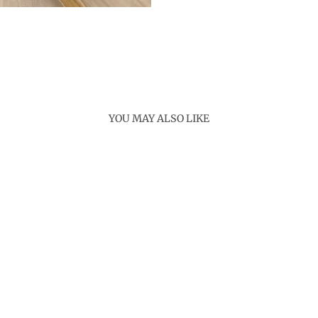
YOU MAY ALSO LIKE