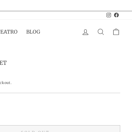
Instagram
Facebo
LOG IN
SEARCH
CAR
TEATRO
BLOG
ET
eckout.