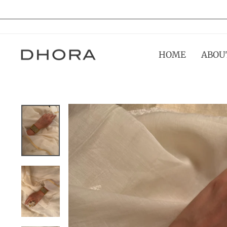
Skip
to
content
HOME
ABOU