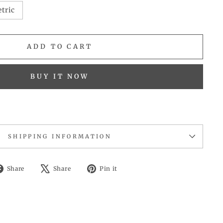
tric
ADD TO CART
BUY IT NOW
SHIPPING INFORMATION
Share
Tweet
Pin
Share
Share
Pin it
on
on
on
Facebook
X
Pinterest