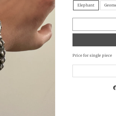
Elephant
Geome
Price for single piece