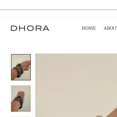
Skip
to
content
HOME
ABOU