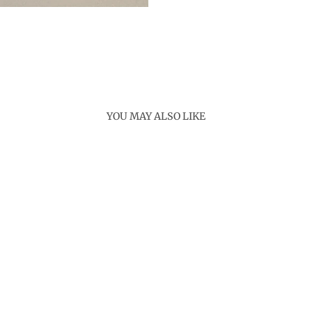
YOU MAY ALSO LIKE