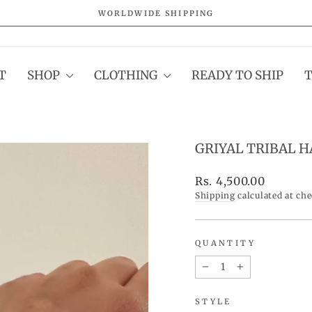
WORLDWIDE SHIPPING
Pause
slideshow
T
SHOP
CLOTHING
READY TO SHIP
GRIYAL TRIBAL 
Regular
Rs. 4,500.00
price
Shipping
calculated at ch
QUANTITY
−
+
STYLE