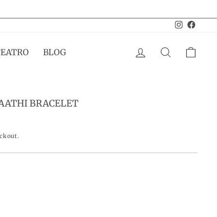
Instagram
Facebo
LOG IN
SEARCH
CAR
TEATRO
BLOG
HAATHI BRACELET
eckout.