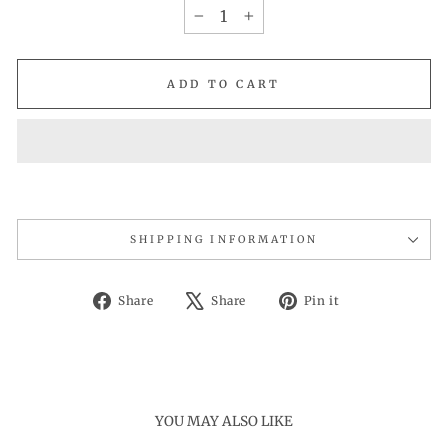
−
+
ADD TO CART
SHIPPING INFORMATION
Share
Tweet
Pin
Share
Share
Pin it
on
on
on
Facebook
X
Pinterest
YOU MAY ALSO LIKE