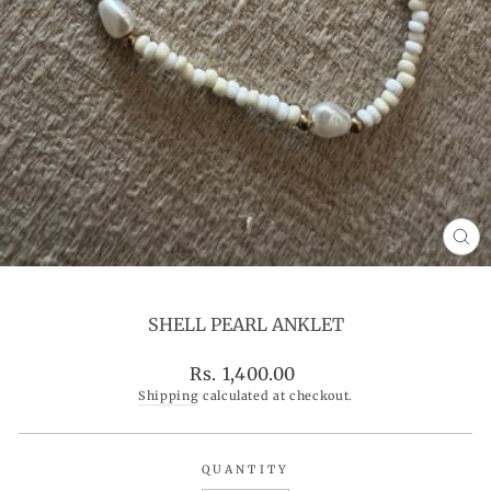
CL
(ES
SHELL PEARL ANKLET
Regular
Rs. 1,400.00
price
Shipping
calculated at checkout.
QUANTITY