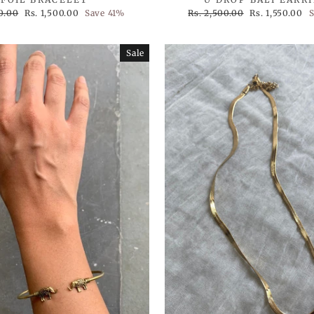
Sale
Regular
Sale
50.00
Rs. 1,500.00
Save 41%
Rs. 2,500.00
Rs. 1,550.00
price
price
price
Sale