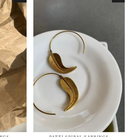
INGS
PATTI SPIRAL EARRINGS