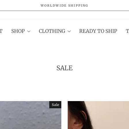
WORLDWIDE SHIPPING
Pause
slideshow
T
SHOP
CLOTHING
READY TO SHIP
SALE
Sale