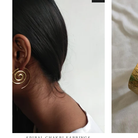
SPIRAL CHAKRI EARRINGS