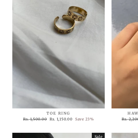
TOE RING
HAW
Regular
Sale
Regular
Rs. 1,500.00
Rs. 1,150.00
Save 23%
Rs. 2,20
price
price
price
Sale