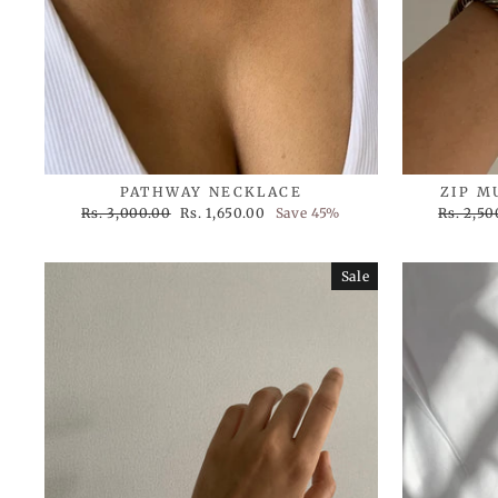
PATHWAY NECKLACE
ZIP M
Regular
Sale
Regular
Rs. 3,000.00
Rs. 1,650.00
Save 45%
Rs. 2,50
price
price
price
Sale