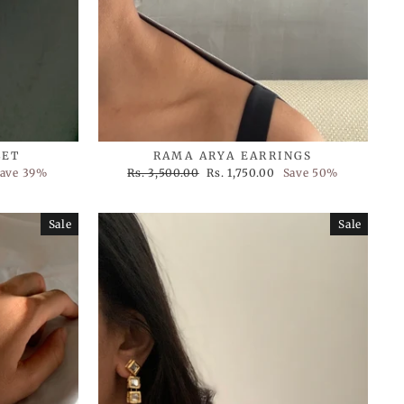
LET
RAMA ARYA EARRINGS
Regular
Sale
ave 39%
Rs. 3,500.00
Rs. 1,750.00
Save 50%
price
price
Sale
Sale