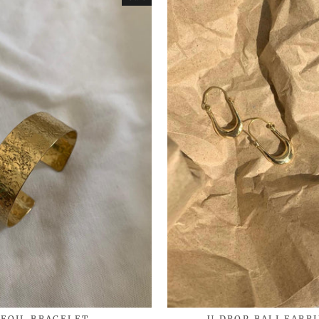
FOIL BRACELET
U DROP BALI EARR