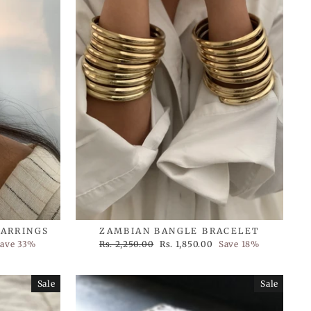
EARRINGS
ZAMBIAN BANGLE BRACELET
Regular
Sale
ave 33%
Rs. 2,250.00
Rs. 1,850.00
Save 18%
price
price
Sale
Sale