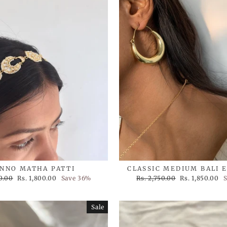
NNO MATHA PATTI
CLASSIC MEDIUM BALI 
Sale
Regular
Sale
0.00
Rs. 1,800.00
Save 36%
Rs. 2,750.00
Rs. 1,850.00
S
price
price
price
Sale