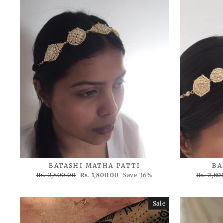
BATASHI MATHA PATTI
BA
Regular
Sale
Regular
Rs. 2,800.00
Rs. 1,800.00
Save 36%
Rs. 2,80
price
price
price
Sale