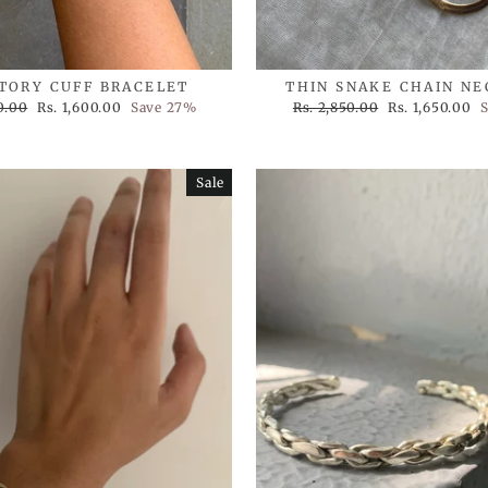
STORY CUFF BRACELET
THIN SNAKE CHAIN N
Sale
Regular
Sale
0.00
Rs. 1,600.00
Save 27%
Rs. 2,850.00
Rs. 1,650.00
price
price
price
Sale