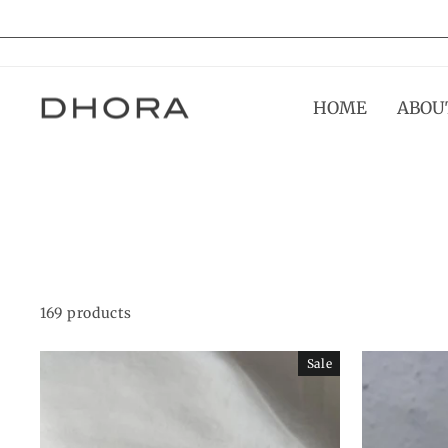
Skip
to
content
HOME
ABOU
169 products
Sale