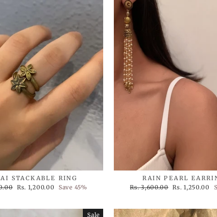
AI STACKABLE RING
RAIN PEARL EARRI
Sale
Regular
Sale
0.00
Rs. 1,200.00
Save 45%
Rs. 3,600.00
Rs. 1,250.00
price
price
price
Sale