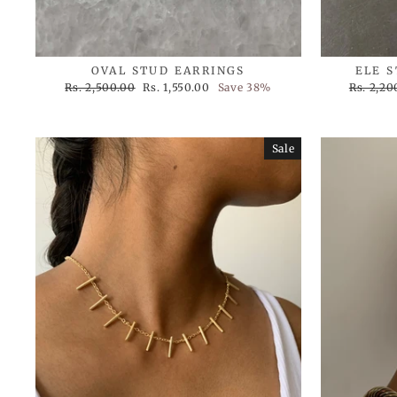
OVAL STUD EARRINGS
ELE 
Regular
Sale
Regular
Rs. 2,500.00
Rs. 1,550.00
Save 38%
Rs. 2,20
price
price
price
Sale