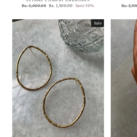
Regular
Sale
Regular
Rs. 3,000.00
Rs. 1,500.00
Save 50%
Rs. 2,5
price
price
price
Sale