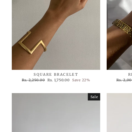
SQUARE BRACELET
R
Regular
Sale
Regular
Rs. 2,250.00
Rs. 1,750.00
Save 22%
Rs. 2,0
price
price
price
Sale