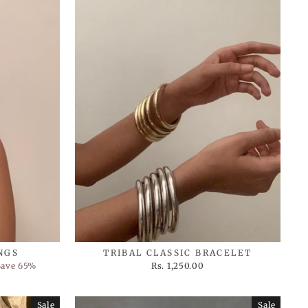
NGS
TRIBAL CLASSIC BRACELET
Save 65%
Rs. 1,250.00
Sale
Sale