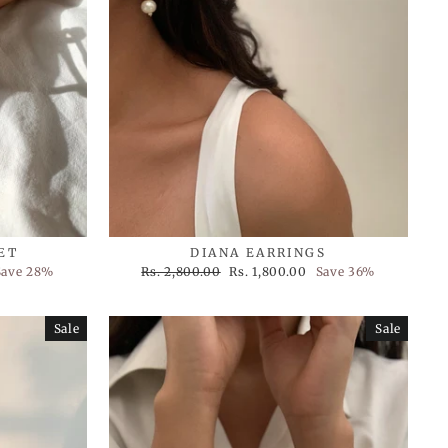
ET
DIANA EARRINGS
Regular
Sale
Save 28%
Rs. 2,800.00
Rs. 1,800.00
Save 36%
price
price
Sale
Sale