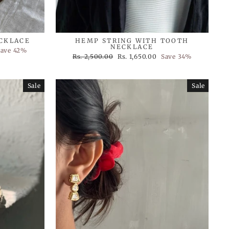
ECKLACE
HEMP STRING WITH TOOTH
NECKLACE
Save 42%
Regular
Sale
Rs. 2,500.00
Rs. 1,650.00
Save 34%
price
price
Sale
Sale