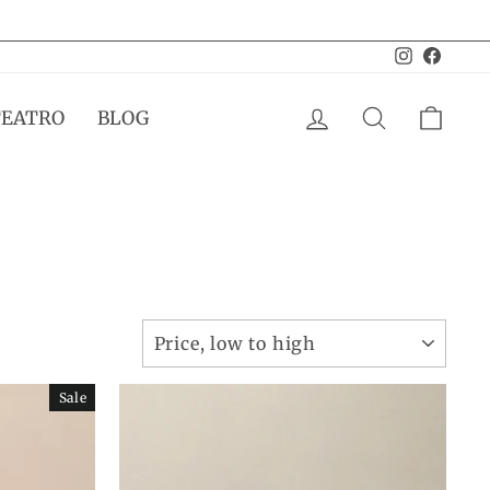
Instagram
Facebo
LOG IN
SEARCH
CAR
TEATRO
BLOG
SORT
Sale