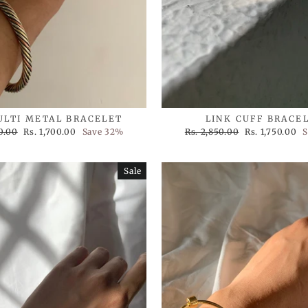
ULTI METAL BRACELET
LINK CUFF BRACE
Sale
Regular
Sale
0.00
Rs. 1,700.00
Save 32%
Rs. 2,850.00
Rs. 1,750.00
S
price
price
price
Sale