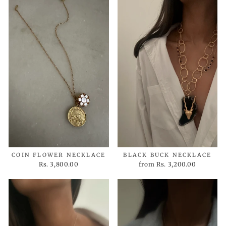
COIN FLOWER NECKLACE
BLACK BUCK NECKLACE
Rs. 3,800.00
from
Rs. 3,200.00