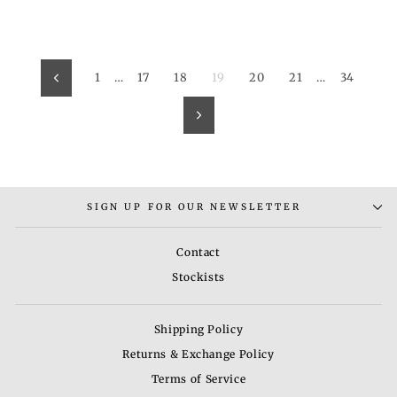
1
…
17
18
19
20
21
…
34
Previous
Next
SIGN UP FOR OUR NEWSLETTER
Contact
Stockists
Shipping Policy
Returns & Exchange Policy
Terms of Service