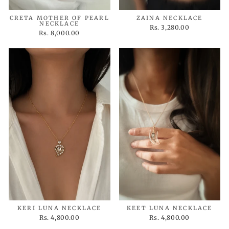
CRETA MOTHER OF PEARL
ZAINA NECKLACE
NECKLACE
Rs. 3,280.00
Rs. 8,000.00
KERI LUNA NECKLACE
KEET LUNA NECKLACE
Rs. 4,800.00
Rs. 4,800.00