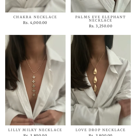
CHAKRA NECKLACE
PALMS EVE ELEPHANT
NECKLACE
Rs. 4,000.00
Rs. 3,250.00
LILLY MILKY NECKLACE
LOVE DROP NECKLACE
Rs. 3,800.00
Rs. 3,800.00