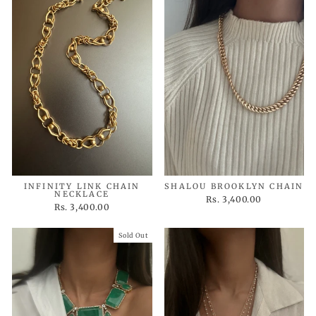
INFINITY LINK CHAIN
SHALOU BROOKLYN CHAIN
NECKLACE
Rs. 3,400.00
Rs. 3,400.00
Sold Out