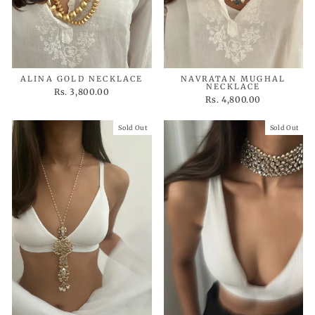
ALINA GOLD NECKLACE
NAVRATAN MUGHAL
NECKLACE
Rs. 3,800.00
Rs. 4,800.00
Sold Out
Sold Out