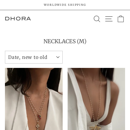
Skip
WORLDWIDE SHIPPING
to
Pause
content
SEARCH
SITE 
C
slideshow
NECKLACES (M)
SORT