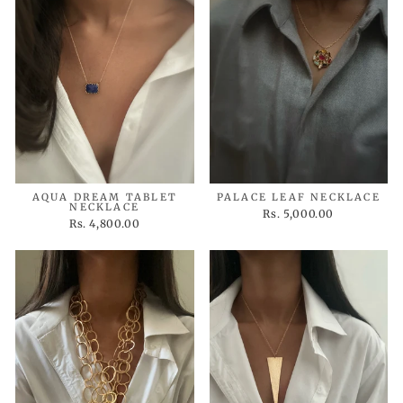
AQUA DREAM TABLET
PALACE LEAF NECKLACE
NECKLACE
Rs. 5,000.00
Rs. 4,800.00