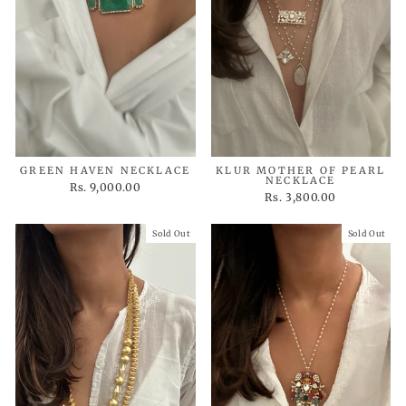
GREEN HAVEN NECKLACE
KLUR MOTHER OF PEARL
NECKLACE
Rs. 9,000.00
Rs. 3,800.00
Sold Out
Sold Out