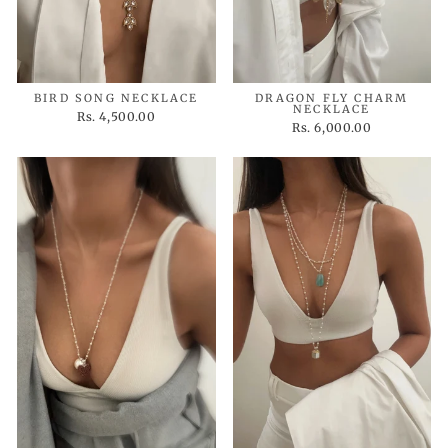
BIRD SONG NECKLACE
DRAGON FLY CHARM
NECKLACE
Rs. 4,500.00
Rs. 6,000.00