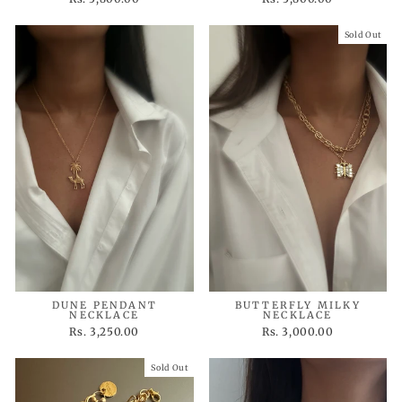
Sold Out
DUNE PENDANT
BUTTERFLY MILKY
NECKLACE
NECKLACE
Rs. 3,250.00
Rs. 3,000.00
Sold Out