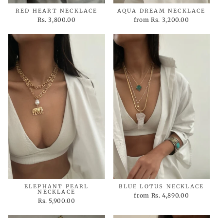
RED HEART NECKLACE
AQUA DREAM NECKLACE
Rs. 3,800.00
from
Rs. 3,200.00
ELEPHANT PEARL
BLUE LOTUS NECKLACE
NECKLACE
from
Rs. 4,890.00
Rs. 5,900.00