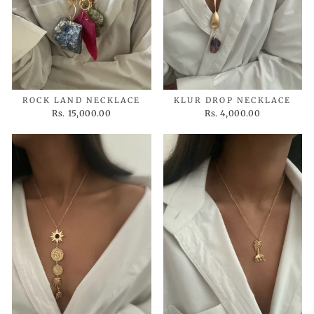
ROCK LAND NECKLACE
KLUR DROP NECKLACE
Rs. 15,000.00
Rs. 4,000.00