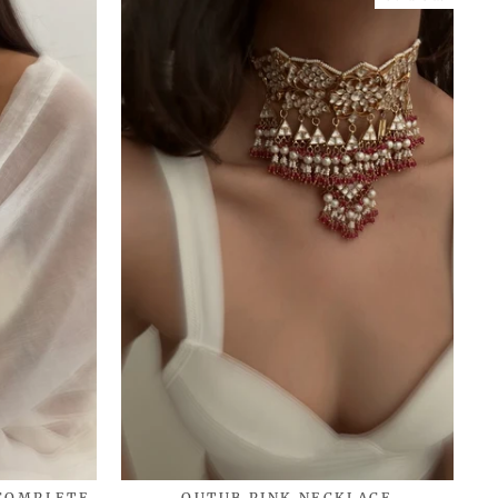
 COMPLETE
QUTUB PINK NECKLACE