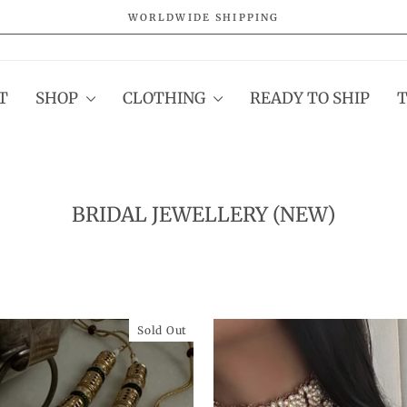
WORLDWIDE SHIPPING
Pause
slideshow
T
SHOP
CLOTHING
READY TO SHIP
BRIDAL JEWELLERY (NEW)
Sold Out