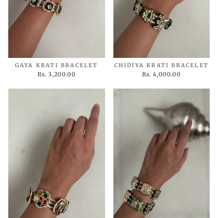
GAYA KRATI BRACELET
CHIDIYA KRATI BRACELET
Rs. 3,200.00
Rs. 4,000.00