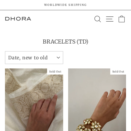
Skip
WORLDWIDE SHIPPING
to
Pause
content
SEARCH
SITE 
C
slideshow
BRACELETS (TD)
SORT
Sold Out
Sold Out