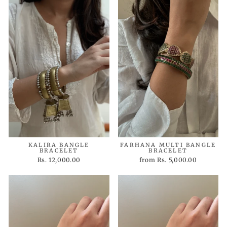
KALIRA BANGLE
FARHANA MULTI BANGLE
BRACELET
BRACELET
Rs. 12,000.00
from
Rs. 5,000.00