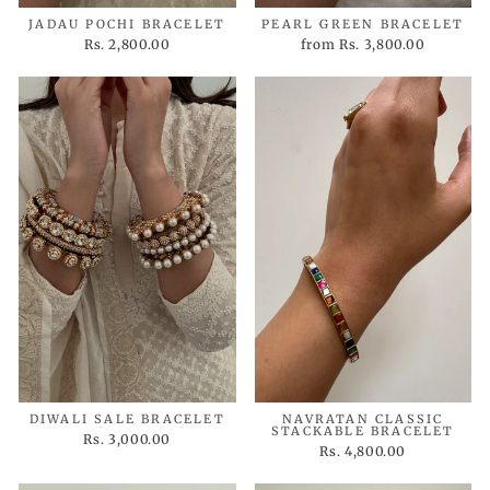
JADAU POCHI BRACELET
PEARL GREEN BRACELET
Rs. 2,800.00
from
Rs. 3,800.00
DIWALI SALE BRACELET
NAVRATAN CLASSIC
STACKABLE BRACELET
Rs. 3,000.00
Rs. 4,800.00